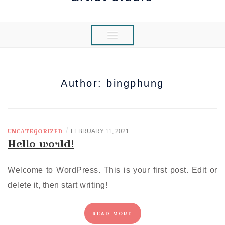
Author:
bingphung
/
UNCATEGORIZED
FEBRUARY 11, 2021
Hello world!
Welcome to WordPress. This is your first post. Edit or
delete it, then start writing!
READ MORE