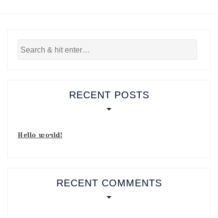
RECENT POSTS
Hello world!
RECENT COMMENTS