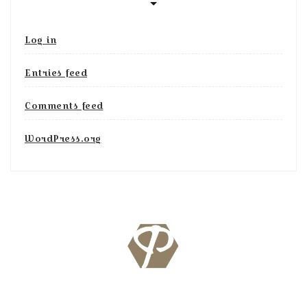
Log in
Entries feed
Comments feed
WordPress.org