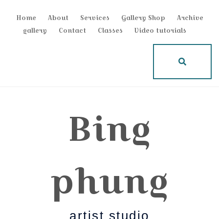
Home
About
Services
Gallery Shop
Archive
gallery
Contact
Classes
Video tutorials
Bing
phung
artist studio