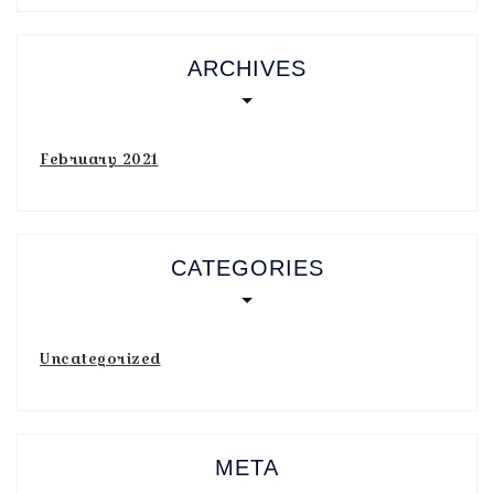
ARCHIVES
February 2021
CATEGORIES
Uncategorized
META